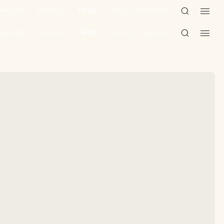
une Cat
Reviews
FAQs
Terms of Service
une Cat
Reviews
FAQs
Terms of Service