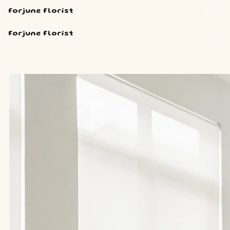
Forjune Florist
Home
Forjune Florist
Home