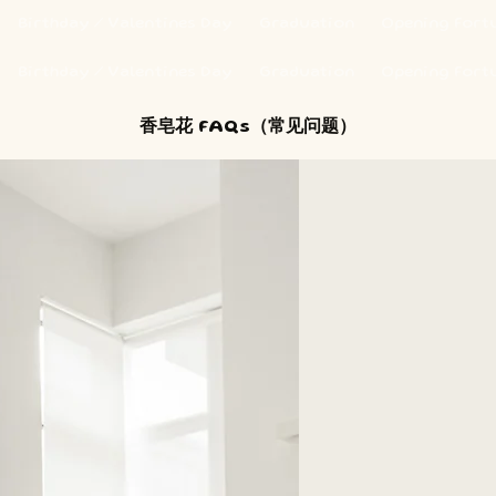
Birthday / Valentines Day
Graduation
Opening Fort
Birthday / Valentines Day
Graduation
Opening Fort
香皂花 FAQs（常见问题）