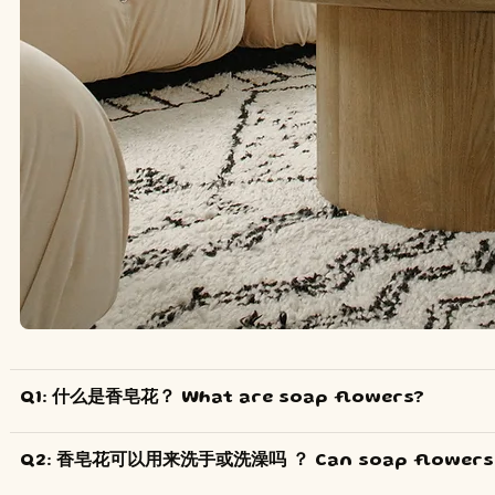
Q1: 什么是香皂花？ What are soap flowers?
Q2: 香皂花可以用来洗手或洗澡吗 ？ Can soap flowers b