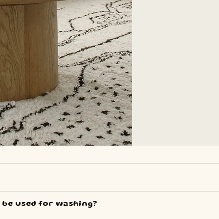
e used for washing?