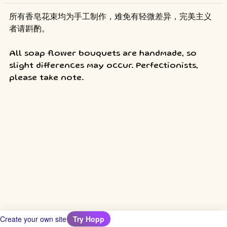
所有香皂花束均为手工制作，难免有轻微差异，完美主义
者请斟酌。
All soap flower bouquets are handmade, so 
slight differences may occur. Perfectionists, 
please take note.
Create your own site
Try Hopp