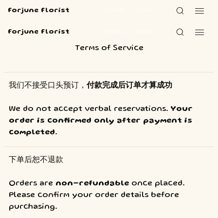
Forjune Florist
Home
More
Forjune Florist
Home
More
Terms of Service
我们不接受口头预订，
付款完成后订单才算成功
We do not accept verbal reservations. 
Your 
order is confirmed only after payment is 
completed
.
下单后恕不退款 
Orders are 
non-refundable
 once placed. 
Please confirm your order details before 
purchasing.